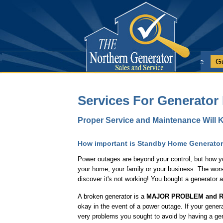
Home Page
Ge
Services For Generator
Proper Service and Maintenance Will K
How important is Standby Home Generato
Power outages are beyond your control, but how yo
your home, your family or your business. The wors
discover it's not working! You bought a generator 
A broken generator is a
MAJOR PROBLEM and R
okay in the event of a power outage. If your gener
very problems you sought to avoid by having a gene