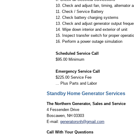
10. Check and adjust fan, timing, alternator 
11. Check / Service Battery
12. Check battery charging systems
13. Check and adjust generator output frequ
14. Wipe down interior and exterior of unit
15. Inspect transfer switch for proper operati
16. Perform a power outage simulation
Scheduled Service Call
$95.00 Minimum
Emergency Service Call
$225.00 Service Fee
... Plus Parts and Labor
Standby Home Generator Services
The Northern Generator, Sales and Service
4 Fessenden Drive
Boscawen, NH 03303
E-mail:
generatorsnh@gmail.com
Call With Your Questions