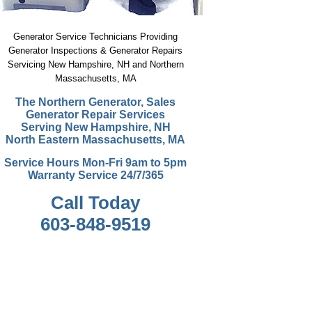
Generator Service Technicians Providing
Generator Inspections & Generator Repairs
Servicing New Hampshire, NH and Northern
Massachusetts, MA
The Northern Generator, Sales
Generator Repair Service
s
Serving New Hampshire, NH
North Eastern Massachusetts, MA
Service Hours Mon-Fri 9am to 5pm
Warranty Service 24/7/365
Call Today
603-848-9519