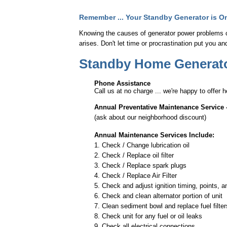
Remember ... Your Standby Generator is Onl
Knowing the causes of generator power problems 
arises. Don't let time or procrastination put you a
Standby Home Generator
Phone Assistance
Call us at no charge ... we're happy to offer 
Annual Preventative Maintenance Service 
(ask about our neighborhood discount)
Annual Maintenance Services Include:
1. Check / Change lubrication oil
2. Check / Replace oil filter
3. Check / Replace spark plugs
4. Check / Replace Air Filter
5. Check and adjust ignition timing, points, 
6. Check and clean alternator portion of unit
7. Clean sediment bowl and replace fuel filter
8. Check unit for any fuel or oil leaks
9. Check all electrical connections