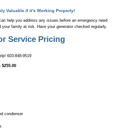
y Valuable if it's Working Properly!
can help you address any issues before an emergency need
nd your family at risk. Have your generator checked regularly.
 Service Pricing
help! 603-848-9519
- $255.00
and condenser
s