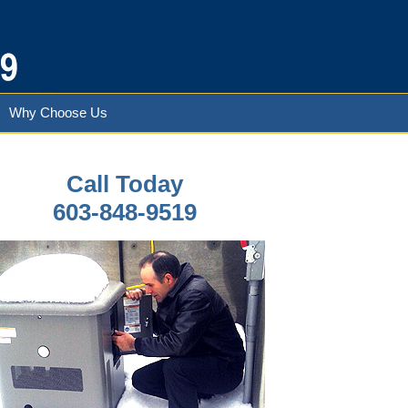
Why Choose Us
Call Today
603-848-9519