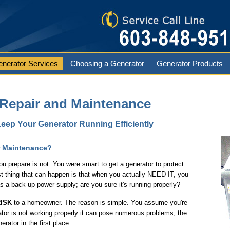
nerator Services
Choosing a Generator
Generator Products
 Repair and Maintenance
eep Your Generator Running Efficiently
r Maintenance?
u prepare is not. You were smart to get a generator to protect
t thing that can happen is that when you actually NEED IT, you
as a back-up power supply; are you sure it's running properly?
ISK
to a homeowner. The reason is simple. You assume you're
ator is not working properly it can pose numerous problems; the
rator in the first place.