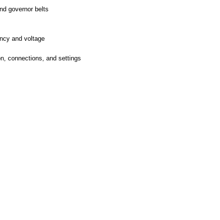
and governor belts
ency and voltage
on, connections, and settings